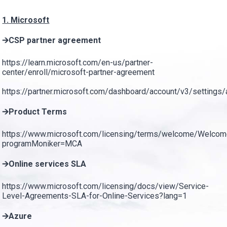
1. Microsoft
🡪CSP partner agreement
https://learn.microsoft.com/en-us/partner-
center/enroll/microsoft-partner-agreement
https://partner.microsoft.com/dashboard/account/v3/settings
🡪Product Terms
https://www.microsoft.com/licensing/terms/welcome/Welco
programMoniker=MCA
🡪Online services SLA
https://www.microsoft.com/licensing/docs/view/Service-
Level-Agreements-SLA-for-Online-Services?lang=1
🡪Azure