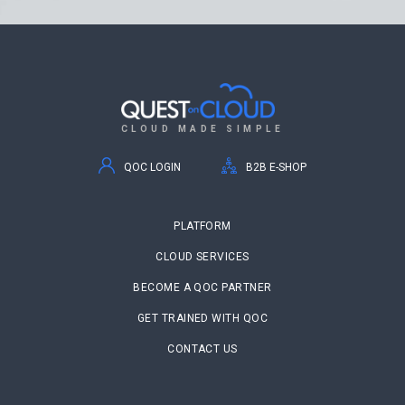
CLOUD MADE SIMPLE
QOC LOGIN
B2B E-SHOP
PLATFORM
CLOUD SERVICES
BECOME A QOC PARTNER
GET TRAINED WITH QOC
CONTACT US