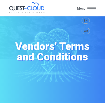
Menu
CLOUD MADE SIMPLE
Close
EN
GR
Vendors’ Terms
and Conditions