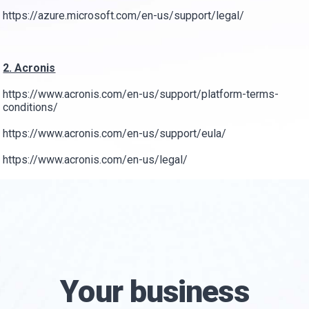
https://azure.microsoft.com/en-us/support/legal/
2. Acronis
https://www.acronis.com/en-us/support/platform-terms-
conditions/
https://www.acronis.com/en-us/support/eula/
https://www.acronis.com/en-us/legal/
Your business