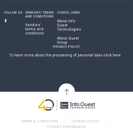
FOLLOW US
VENDORS' TERMS
USEFUL LINKS
AND CONDITIONS
About Info
Vendors'
Quest
terms and
Technologies
conditions
About Quest
Group
PRIVACY POLICY
To learn more about the processing of personal data click here
TERMS & CONDITIONS
COOKIES POLICY.
COOKIES PREFERENCES