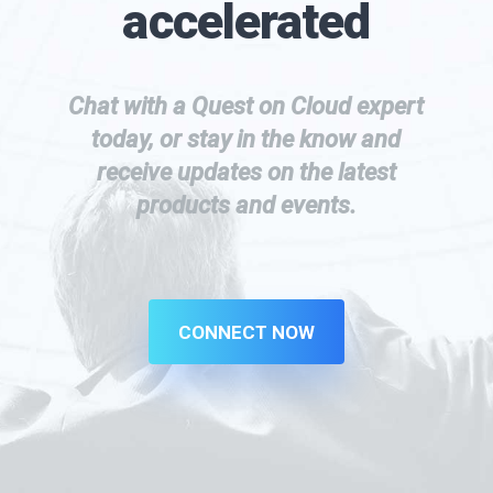
accelerated
Chat with a Quest on Cloud expert
today, or stay in the know and
receive updates on the latest
products and events.
CONNECT NOW