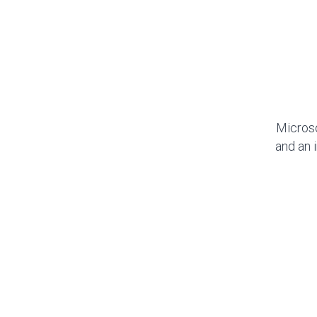
Microso
and an 