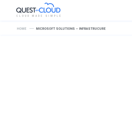
CLOUD MADE SIMPLE
HOME
MICROSOFT SOLUTIONS – INFRASTRUCURE