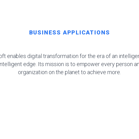
BUSINESS APPLICATIONS
ft enables digital transformation for the era of an intellige
intelligent edge. Its mission is to empower every person a
organization on the planet to achieve more.