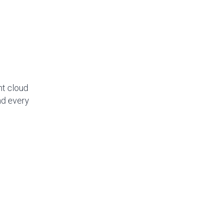
nt cloud
nd every